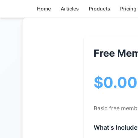
Home
Articles
Products
Pricing
Free Me
$0.0
Basic free memb
What's Include