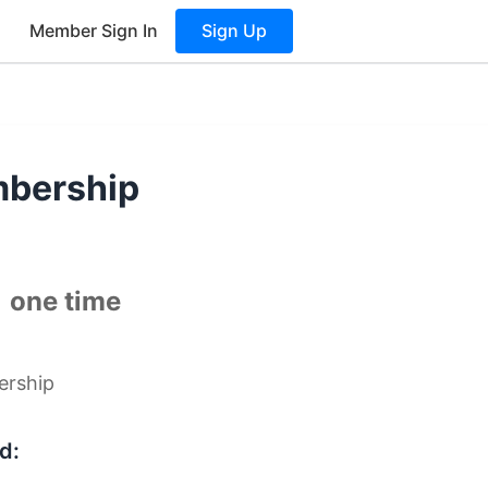
Member Sign In
Sign Up
mbership
0
one time
ership
d: