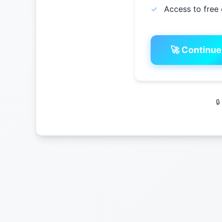
✓
Access to free 
🚀 Continue
🔒