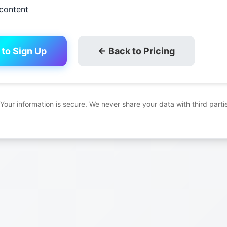
content
 to Sign Up
← Back to Pricing
 Your information is secure. We never share your data with third parti